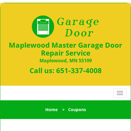
Maplewood Master Garage Door
Repair Service
Maplewood, MN 55109
Call us:
651-337-4008
T
o
g
Home
>
Coupons
g
l
e