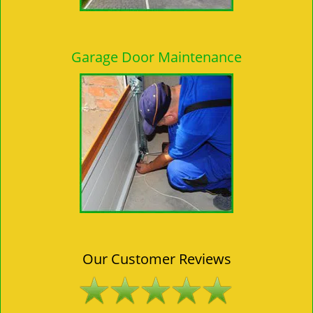
Garage Door Maintenance
Our Customer Reviews