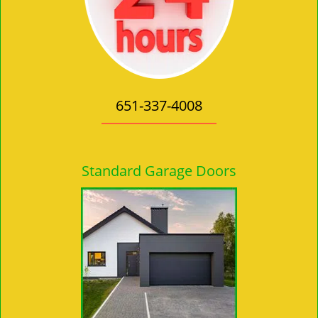
651-337-4008
Standard Garage Doors