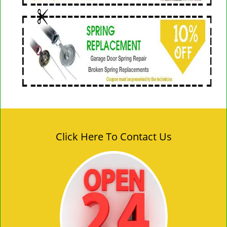
Click Here To Contact Us