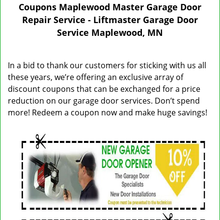
n
Coupons Maplewood Master Garage Door
a
Repair Service - Liftmaster Garage Door
v
Service Maplewood, MN
i
g
a
In a bid to thank our customers for sticking with us all
t
these years, we’re offering an exclusive array of
i
discount coupons that can be exchanged for a price
o
n
reduction on our garage door services. Don’t spend
more! Redeem a coupon now and make huge savings!