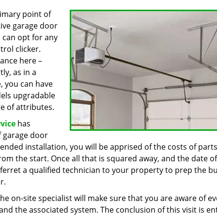
imary point of
ive garage door
 can opt for any
rol clicker.
ance here –
ly, as in a
e, you can have
odels upgradable
 of attributes.
vice
has
of garage door
nded installation, you will be apprised of the costs of part
from the start. Once all that is squared away, and the date of
f ferret a qualified technician to your property to prep the bu
r.
the on-site specialist will make sure that you are aware of ev
d the associated system. The conclusion of this visit is ent