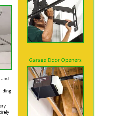
Garage Door Openers
s and
ilding
ery
irely