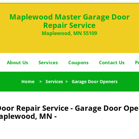
Maplewood Master Garage Door
Repair Service
Maplewood, MN 55109
About Us
Services
Coupons
Contact Us
P
Home
>
Services
>
Garage Door Openers
or Repair Service - Garage Door Ope
plewood, MN -