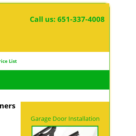
Call us:
651-337-4008
rice List
ners
Garage Door Installation