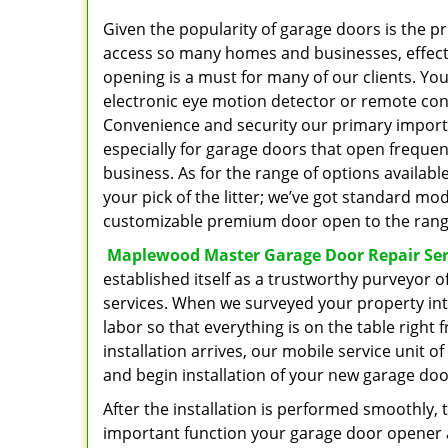
Given the popularity of garage doors is the pr
access so many homes and businesses, effect
opening is a must for many of our clients. You
electronic eye motion detector or remote cont
Convenience and security our primary import
especially for garage doors that open frequent
business. As for the range of options availabl
your pick of the litter; we’ve got standard m
customizable premium door open to the range
Maplewood Master Garage Door Repair Ser
established itself as a trustworthy purveyor 
services. When we surveyed your property inte
labor so that everything is on the table right 
installation arrives, our mobile service unit o
and begin installation of your new garage doo
After the installation is performed smoothly, 
important function your garage door opener an