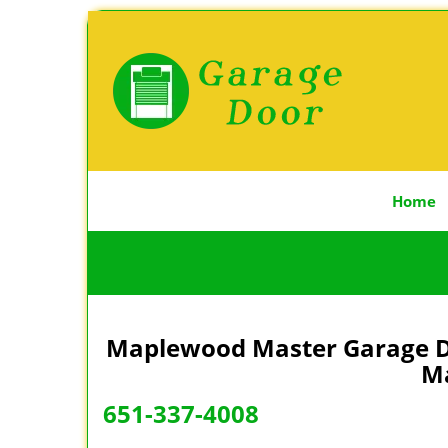
Home
Maplewood Master Garage Do
Ma
651-337-4008